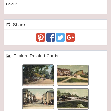
Colour
Share
Explore Related Cards