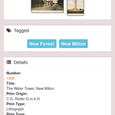
Tagged
New Forest
New Milton
Details
Number:
1309
Title:
The Water Tower, New Milton
Print Origin:
C.G. Roder G.m.b.H
Print Type:
Lithograph
Print Tone: