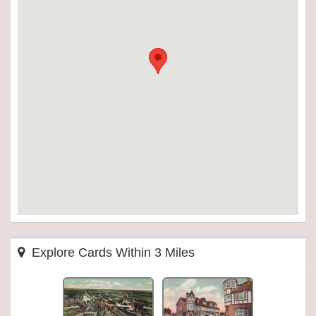
Explore Cards Within 3 Miles