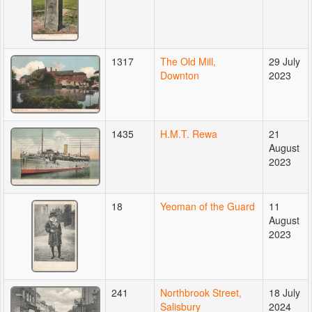
1317
The Old Mill,
29 July
Downton
2023
1435
H.M.T. Rewa
21
August
2023
18
Yeoman of the Guard
11
August
2023
241
Northbrook Street,
18 July
Salisbury
2024