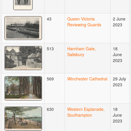
43
Queen Victoria
2 June
Reviewing Guards
2023
513
Harnham Gate,
18
Salisbury
June
2023
569
Winchester Cathedral
29 July
2023
630
Western Esplanade,
18
Southampton
June
2023