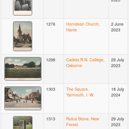
1276
Horndean Church,
2 June
Hants
2023
1298
Cadets R.N. College,
29 July
Osborne
2023
1303
The Square,
18 July
Yarmouth, I. W.
2024
1313
Rufus Stone, New
29 July
Forest
2023