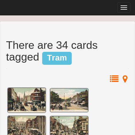
There are 34 cards
tagged
Tram