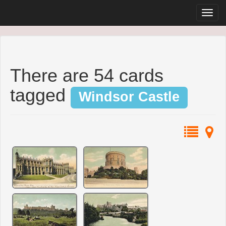
There are 54 cards
tagged
Windsor Castle