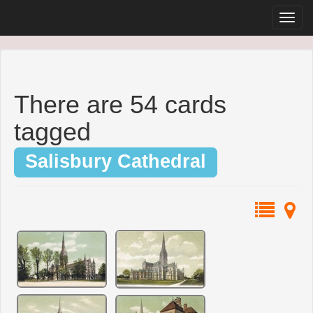
There are 54 cards
tagged
Salisbury Cathedral