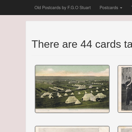
Old Postcards by F.G.O Stuart
Postcards
There are 44 cards 