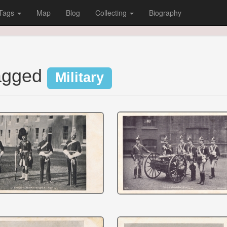
Tags
Map
Blog
Collecting
Biography
tagged
Military